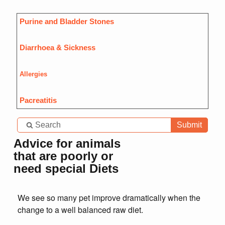
Purine and Bladder Stones
Diarrhoea & Sickness
Allergies
Pacreatitis
Submit
Advice for animals
that are poorly or
need special Diets
We see so many pet improve dramatically when the
change to a well balanced raw diet.