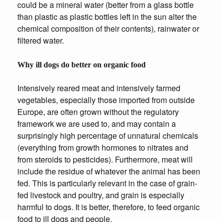
could be a mineral water (better from a glass bottle
than plastic as plastic bottles left in the sun alter the
chemical composition of their contents), rainwater or
filtered water.
Why ill dogs do better on organic food
Intensively reared meat and intensively farmed
vegetables, especially those imported from outside
Europe, are often grown without the regulatory
framework we are used to, and may contain a
surprisingly high percentage of unnatural chemicals
(everything from growth hormones to nitrates and
from steroids to pesticides). Furthermore, meat will
include the residue of whatever the animal has been
fed. This is particularly relevant in the case of grain-
fed livestock and poultry, and grain is especially
harmful to dogs. It is better, therefore, to feed organic
food to ill dogs and people.