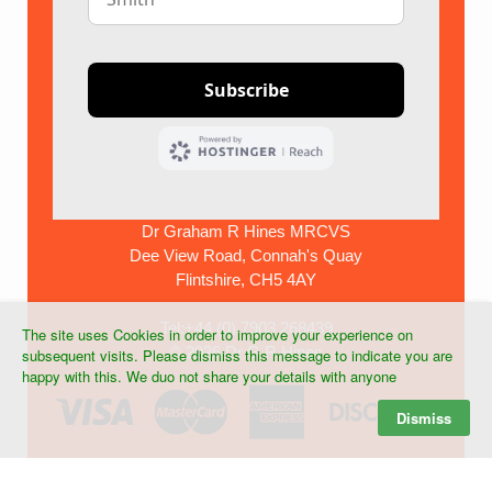
Dr Graham R Hines MRCVS
Dee View Road, Connah's Quay
Flintshire, CH5 4AY
Tel:+44 (0) 7903 268439
The site uses Cookies in order to improve your experience on
©
2026 Dr G R Hines
subsequent visits. Please dismiss this message to indicate you are
happy with this. We duo not share your details with anyone
Dismiss