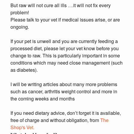
But raw will not cure all ills
it will not fix every
….
problem!
Please talk to your vet if medical issues arise, or are
ongoing.
If your pet is unwell and you are currently feeding a
processed diet, please let your vet know before you
change to raw. This is particularly important in some
conditions which may need close management (such
as diabetes).
I will be writing articles about many more problems
such as cancer, arthritis weight control and more in
the coming weeks and months
If you need dietary advice, don’t forget it is available,
free of charge and without obligation, from
The
Shop's Vet.