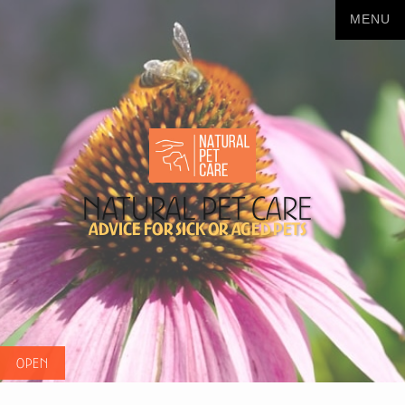
Natural Pet Care
Advice for sick or aged pets