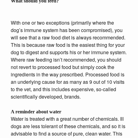
What should you feed?
With one or two exceptions (primarily where the
dog’s immune system has been compromised), you
will see that a raw food diet is always recommended.
This is because raw food is the easiest thing for your
dog to digest and supports his or her immune system.
Where raw feeding isn’t recommended, you should
not revert to processed food but simply cook the
ingredients in the way prescribed. Processed food is
an underlying cause for as many as 9 out of 10 visits
to the vet, and this includes expensive, so-called
scientifically developed, brands.
A reminder about water
Water is treated with a great number of chemicals. Ill
dogs are less tolerant of these chemicals, and so it is
advisable to find a source of pure, clean water. This