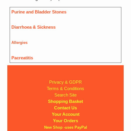
Purine and Bladder Stones
Diarrhoea & Sickness
Allergies
Pacreatitis
Privacy & GDPR
Terms & Conditions
Search Site
Shopping Basket
Contact Us
Your Account
Your Orders
New Shop -uses PayPal