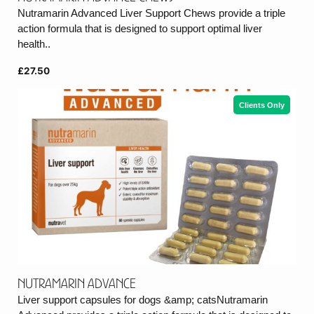
Nutramarin Advanced Liver Support Chews provide a triple
action formula that is designed to support optimal liver
health..
£27.50
Clients Only
Nutramarin Advance
Liver support capsules for dogs &amp; catsNutramarin