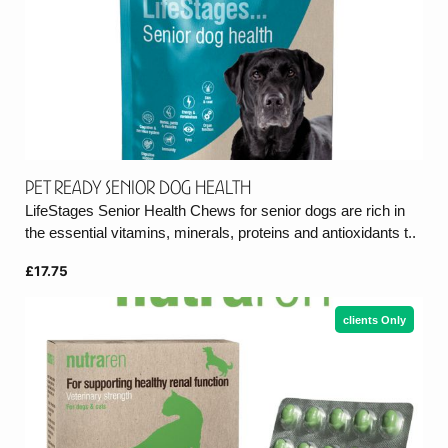
Pet Ready Senior Dog Health
LifeStages Senior Health Chews for senior dogs are rich in
the essential vitamins, minerals, proteins and antioxidants t..
£17.75
clients Only