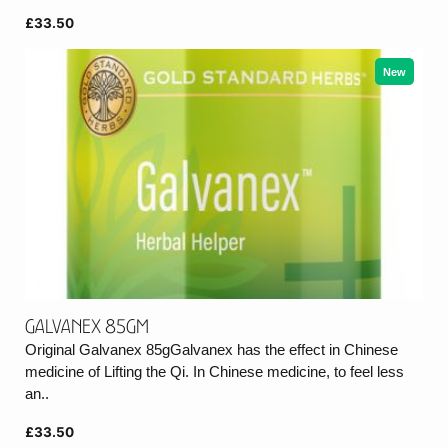
£33.50
New
Galvanex 85gm
Original Galvanex 85gGalvanex has the effect in Chinese
medicine of Lifting the Qi. In Chinese medicine, to feel less
an..
£33.50