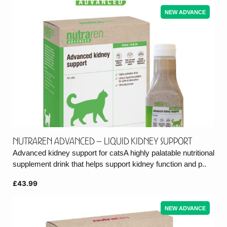
NEW ADVANCE
Nutraren Advanced – Liquid Kidney support
Advanced kidney support for catsA highly palatable nutritional
supplement drink that helps support kidney function and p..
£43.99
NEW ADVANCE