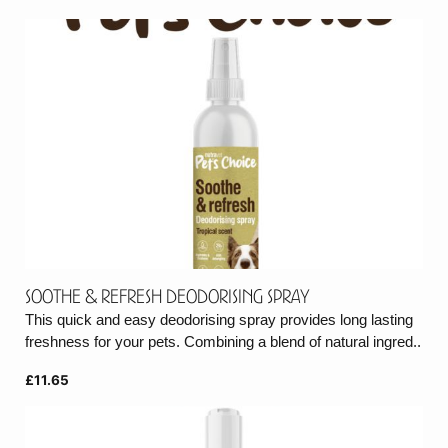
Soothe & Refresh Deodorising Spray
This quick and easy deodorising spray provides long lasting
freshness for your pets. Combining a blend of natural ingred..
£11.65