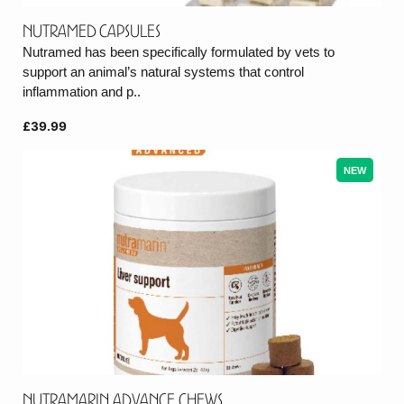
Nutramed Capsules
Nutramed has been specifically formulated by vets to
support an animal’s natural systems that control
inflammation and p..
£39.99
NEW
Nutramarin Advance Chews