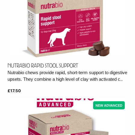
Nutrabio Rapid Stool Support
Nutrabio chews provide rapid, short-term support to digestive
upsets. They combine a high level of clay with activated c..
£17.50
NEW ADVANCED