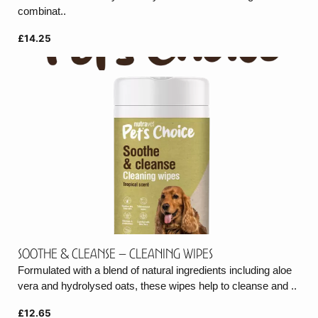
combinat..
£14.25
Soothe & cleanse – Cleaning wipes
Formulated with a blend of natural ingredients including aloe
vera and hydrolysed oats, these wipes help to cleanse and ..
£12.65