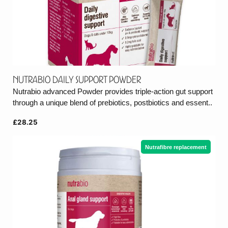
Nutrabio Daily Support Powder
Nutrabio advanced Powder provides triple-action gut support
through a unique blend of prebiotics, postbiotics and essent..
£28.25
Nutrafibre replacement