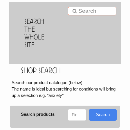
Search
the
Whole
Site
Shop Search
Search our product catalogue (below)
The name is ideal but searching for conditions will bring
up a selection e.g. "anxiety"
Search products
Search