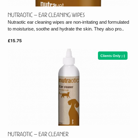
Nutraotic – Ear cleaning wipes
Nutraotic ear cleaning wipes are non-irritating and formulated
to moisturise, soothe and hydrate the skin. They also pro..
£15.75
Clients Only ;-)
Nutraotic – Ear cleaner