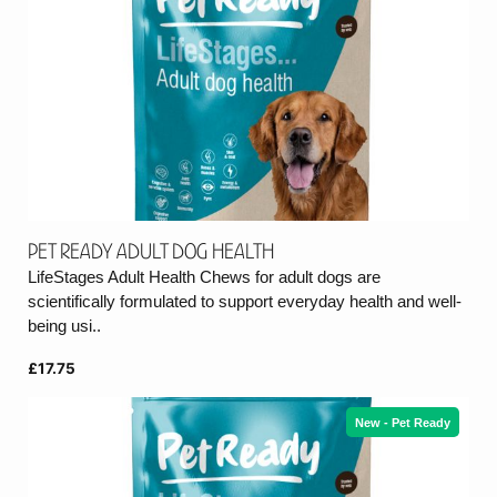
Pet Ready Adult Dog Health
LifeStages Adult Health Chews for adult dogs are
scientifically formulated to support everyday health and well-
being usi..
£17.75
New - Pet Ready