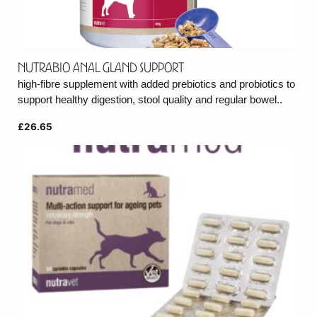
Nutrabio Anal Gland Support
high-fibre supplement with added prebiotics and probiotics to
support healthy digestion, stool quality and regular bowel..
£26.65