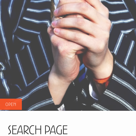
Search Page