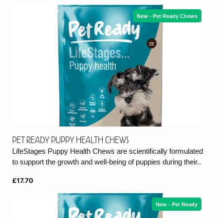
New - Pet Ready Chews
Pet Ready Puppy Health Chews
LifeStages Puppy Health Chews are scientifically formulated
to support the growth and well-being of puppies during their..
£17.70
New - Pet Ready