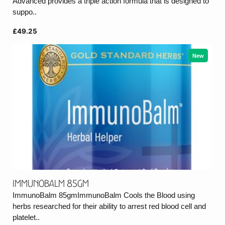
Advanced provides a triple action formula that is designed to
suppo..
£49.25
New
ImmunoBalm 85gm
ImmunoBalm 85gmImmunoBalm Cools the Blood using
herbs researched for their ability to arrest red blood cell and
platelet..