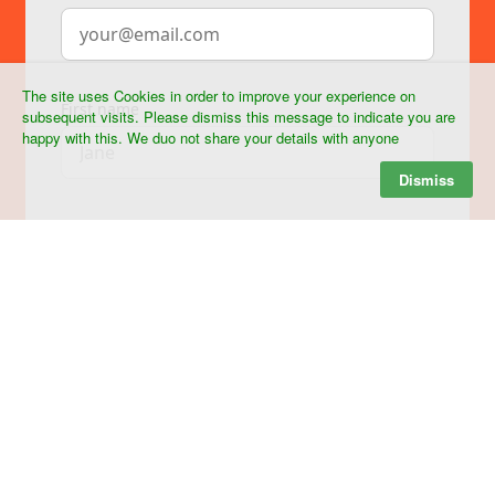
The site uses Cookies in order to improve your experience on
subsequent visits. Please dismiss this message to indicate you are
happy with this. We duo not share your details with anyone
Dismiss