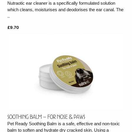
Nutraotic ear cleaner is a specifically formulated solution
which cleans, moisturises and deodorises the ear canal. The
..
£9.70
Soothing balm – for nose & paws
Pet Ready Soothing Balm is a safe, effective and non-toxic
balm to soften and hydrate dry cracked skin. Using a