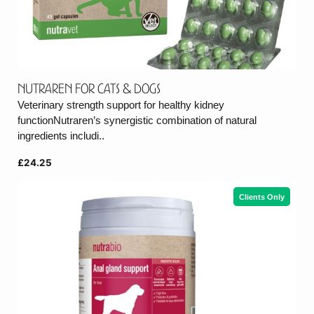
Nutraren for cats & dogs
Veterinary strength support for healthy kidney
functionNutraren’s synergistic combination of natural
ingredients includi..
£24.25
Clients Only