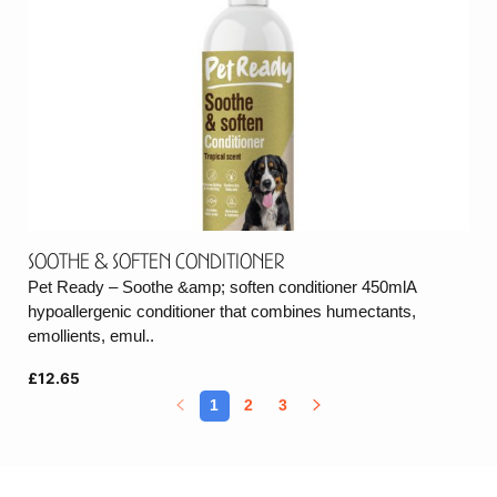
Soothe & Soften Conditioner
Pet Ready – Soothe &amp; soften conditioner 450mlA
hypoallergenic conditioner that combines humectants,
emollients, emul..
£12.65
1
2
3