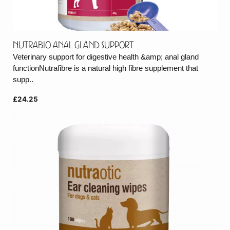
Nutrabio Anal Gland Support
Veterinary support for digestive health &amp; anal gland
functionNutrafibre is a natural high fibre supplement that
supp..
£24.25