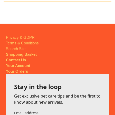
Privacy & GDPR
Terms & Conditions
Search Site
Shopping Basket
Contact Us
Your Account
Your Orders