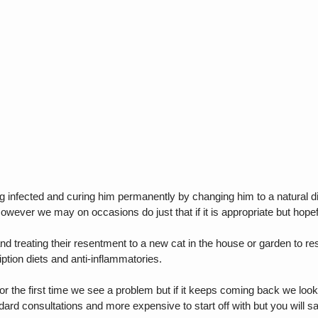
g infected and curing him permanently by changing him to a natural d
However we may on occasions do just that if it is appropriate but hopef
d treating their resentment to a new cat in the house or garden to reso
ption diets and anti-inflammatories.
ly or the first time we see a problem but if it keeps coming back we lo
dard consultations and more expensive to start off with but you will sa