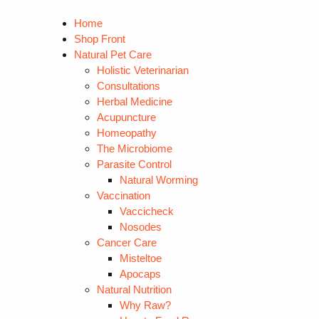
Home
Shop Front
Natural Pet Care
Holistic Veterinarian
Consultations
Herbal Medicine
Acupuncture
Homeopathy
The Microbiome
Parasite Control
Natural Worming
Vaccination
Vaccicheck
Nosodes
Cancer Care
Misteltoe
Apocaps
Natural Nutrition
Why Raw?