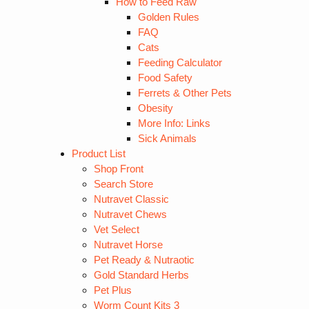
How to Feed Raw
Golden Rules
FAQ
Cats
Feeding Calculator
Food Safety
Ferrets & Other Pets
Obesity
More Info: Links
Sick Animals
Product List
Shop Front
Search Store
Nutravet Classic
Nutravet Chews
Vet Select
Nutravet Horse
Pet Ready & Nutraotic
Gold Standard Herbs
Pet Plus
Worm Count Kits 3