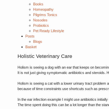
Books
Homeopathy
Pilgrims Tonics
Nosodes
Probiotics
Pet Ready Lifestyle
Posts
Blogs
Basket
Holistic Veterinary Care
Holism is seeing a dog with an ear that keeps on becomin
It is not just giving symptomatic antibiotics and steroids. 
Holism is seeing a cat with a lower urinary tract problem an
because of time constraints use shortcuts such as prescri
In the ear infection example I might use antibiotics initial
The time spent doing this can be a lot longer than the stan