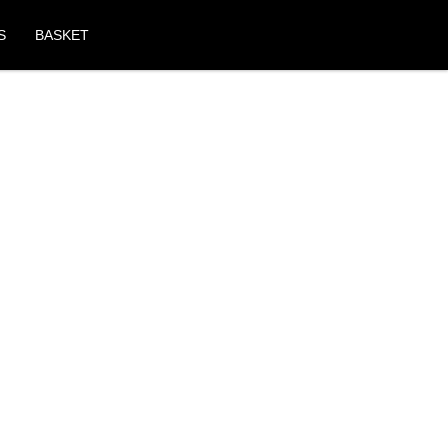
S
BASKET