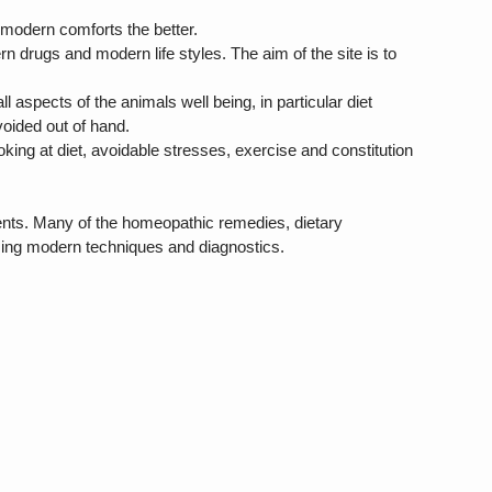
ng modern comforts the better.
 drugs and modern life styles. The aim of the site is to
 aspects of the animals well being, in particular diet
oided out of hand.
oking at diet, avoidable stresses, exercise and constitution
ments. Many of the homeopathic remedies, dietary
sing modern techniques and diagnostics.