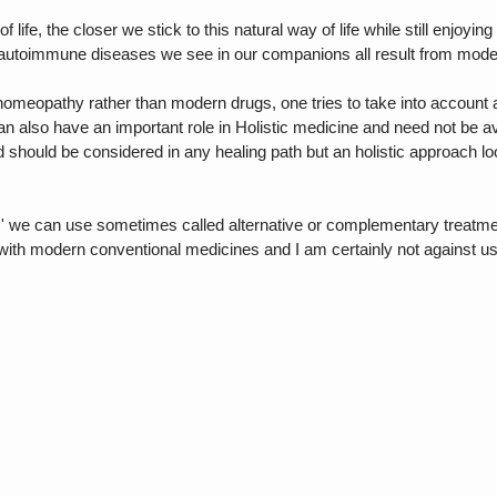
life, the closer we stick to this natural way of life while still enjoyi
 autoimmune diseases we see in our companions all result from modern
homeopathy rather than modern drugs, one tries to take into account all
 also have an important role in Holistic medicine and need not be av
d should be considered in any healing path but an holistic approach lo
ties' we can use sometimes called alternative or complementary treat
with modern conventional medicines and I am certainly not against u