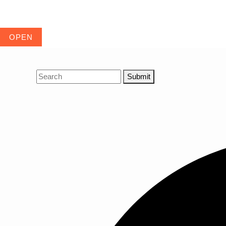
Submit