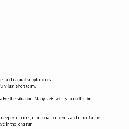
iet and natural supplements.
ully just short term.
lve the situation. Many vets will try to do this but
ok deeper into diet, emotional problems and other factors.
ve in the long run.