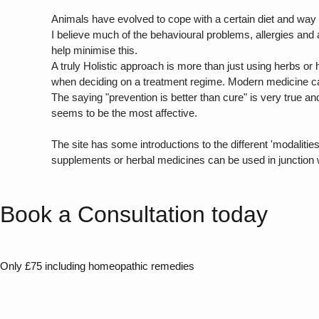
Animals have evolved to cope with a certain diet and way of 
I believe much of the behavioural problems, allergies and
help minimise this.
A truly Holistic approach is more than just using herbs or 
when deciding on a treatment regime. Modern medicine can
The saying "prevention is better than cure" is very true an
seems to be the most affective.
The site has some introductions to the different 'modali
supplements or herbal medicines can be used in junction 
Book a Consultation today
Only £75 including homeopathic remedies