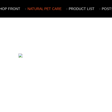
HOP FRONT
NATURAL PET CARE
PRODUCT LIST
POST