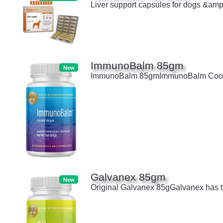
Liver support capsules for dogs &amp;
ImmunoBalm 85gm
New
ImmunoBalm 85gmImmunoBalm Cools the 
Galvanex 85gm
New
Original Galvanex 85gGalvanex has the