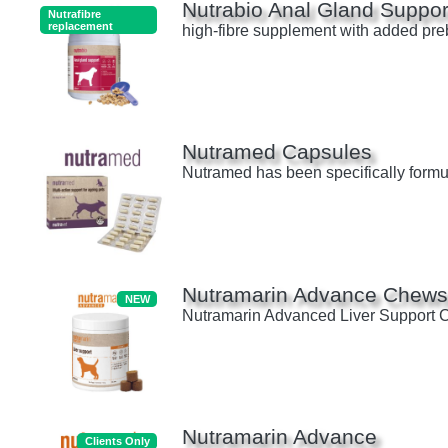
Nutrabio Anal Gland Suppor
Nutrafibre
replacement
high-fibre supplement with added prebi
Nutramed Capsules
Nutramed has been specifically formul
Nutramarin Advance Chew
NEW
Nutramarin Advanced Liver Support Che
Nutramarin Advance
Clients Only