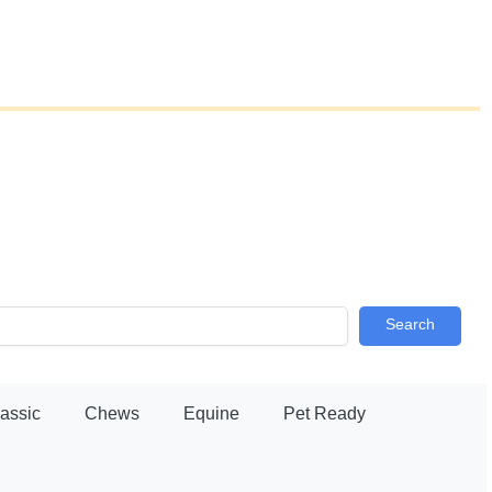
Search
lassic
Chews
Equine
Pet Ready