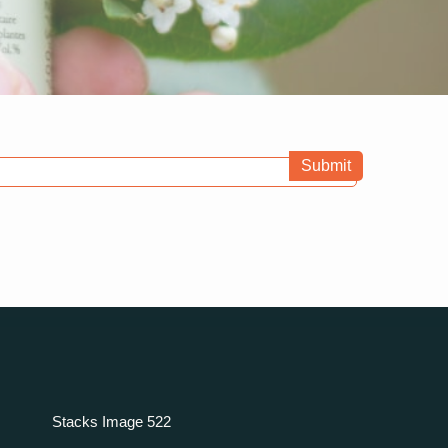
Submit