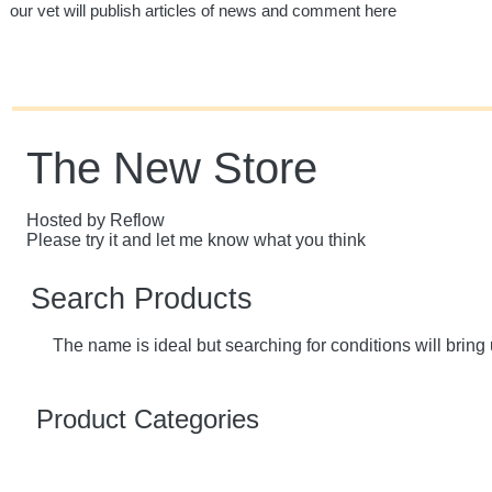
our vet will publish articles of news and comment here
The New Store
Hosted by Reflow
Please try it and let me know what you think
Search Products
The name is ideal but searching for conditions will bring 
Product Categories