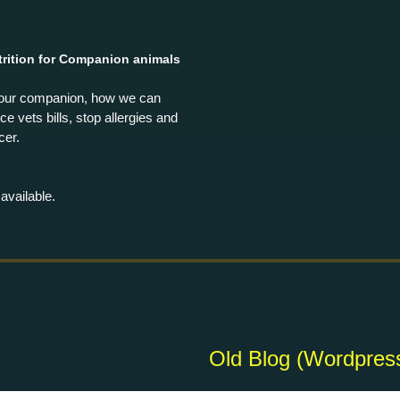
rition for Companion animals
your companion, how we can
e vets bills, stop allergies and
cer.
available.
Old Blog
(Wordpres