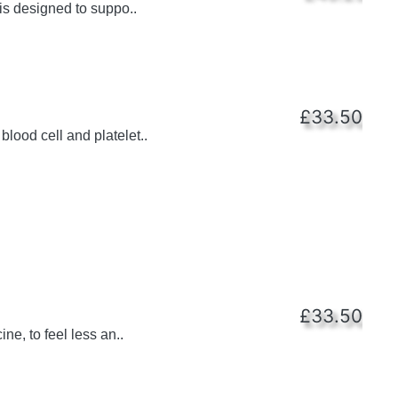
is designed to suppo..
£33.50
lood cell and platelet..
£33.50
e, to feel less an..