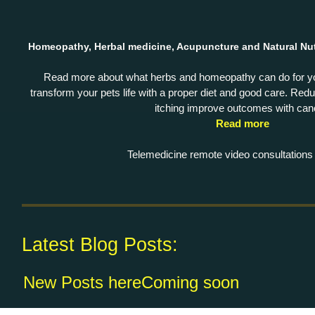
Homeopathy, Herbal medicine, Acupuncture and Natural Nut
Read more about what herbs and homeopathy can do for 
transform your pets life with a proper diet and good care. Reduc
itching improve outcomes with can
Read more
Telemedicine remote video consultations 
Latest Blog Posts:
New Posts
hereComing soon