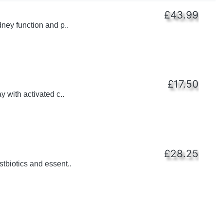
£43.99
dney function and p..
£17.50
y with activated c..
£28.25
tbiotics and essent..