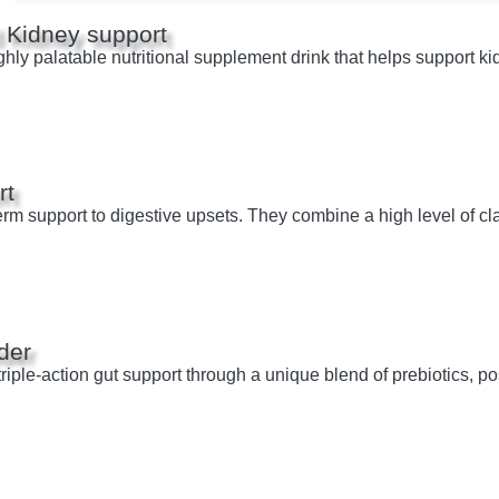
 Kidney support
hly palatable nutritional supplement drink that helps support ki
rt
rm support to digestive upsets. They combine a high level of cla
der
ple-action gut support through a unique blend of prebiotics, pos