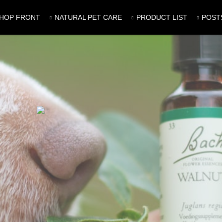
HOP FRONT
NATURAL PET CARE
PRODUCT LIST
POST