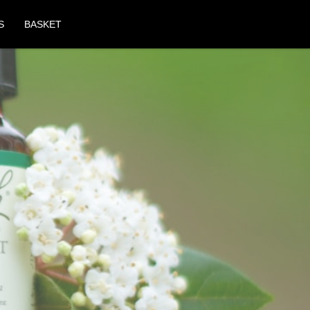
S
BASKET