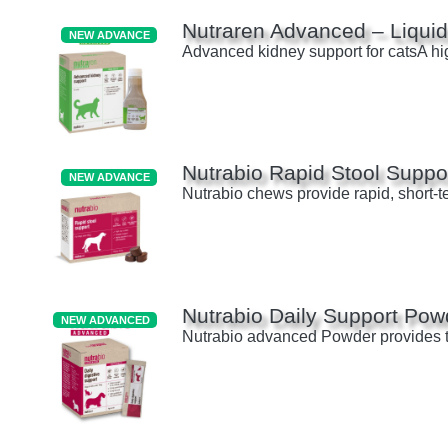
Nutraren Advanced – Liquid
NEW ADVANCE
Advanced kidney support for catsA hig
Nutrabio Rapid Stool Suppo
NEW ADVANCE
Nutrabio chews provide rapid, short-te
Nutrabio Daily Support Pow
NEW ADVANCED
Nutrabio advanced Powder provides tri