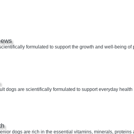
hews
entifically formulated to support the growth and well-being of p
h
t dogs are scientifically formulated to support everyday health 
th
ior dogs are rich in the essential vitamins, minerals, proteins a