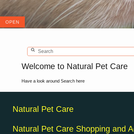
Welcome to Natural Pet Care
Have a look around Search here
Natural Pet Care
Natural Pet Care Shopping and A