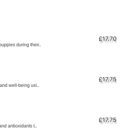
£17.70
uppies during their..
£17.75
and well-being usi..
£17.75
nd antioxidants t..