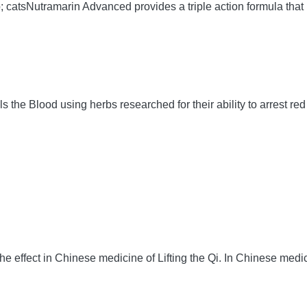
 catsNutramarin Advanced provides a triple action formula that 
Blood using herbs researched for their ability to arrest red b
 effect in Chinese medicine of Lifting the Qi. In Chinese medicin