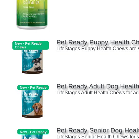
Pet Ready Puppy Health C
New - Pet Ready
Chews
LifeStages Puppy Health Chews are sci
Pet Ready Adult Dog Healt
New - Pet Ready
LifeStages Adult Health Chews for adul
Pet Ready Senior Dog Heal
New - Pet Ready
LifeStages Senior Health Chews for sen