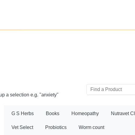
up a selection e.g. "anxiety"
G S Herbs
Books
Homeopathy
Nutravet C
Vet Select
Probiotics
Worm count