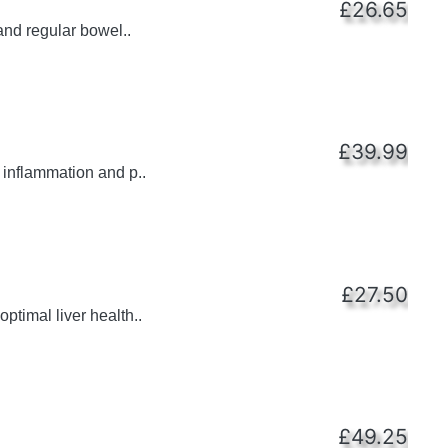
£26.65
and regular bowel..
£39.99
 inflammation and p..
£27.50
ptimal liver health..
£49.25