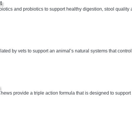
t
otics and probiotics to support healthy digestion, stool quality 
ated by vets to support an animal’s natural systems that control
s
ws provide a triple action formula that is designed to support o