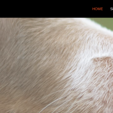
HOME
S