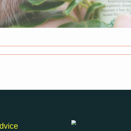
dvice